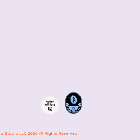
ta Studio LLC 2026 All Rights Reserved