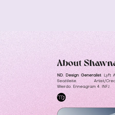
About Shawn
ND. Design Generalist
.
Lyft 
Seattleite. Artist/Crea
Weirdo.
Enneagram
4. INFJ.