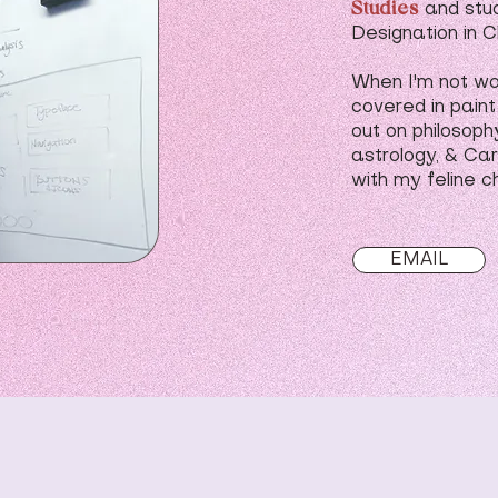
Studies
and stu
Designation in C
When I'm not wor
covered in paint
out on philosoph
astrology, & Car
with my feline c
EMAIL