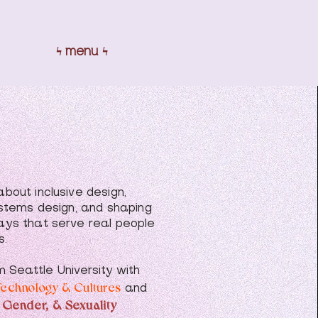
ϟ menu ϟ
bout inclusive design,
ystems design, and shaping
ays that serve real people
s.
m Seattle Univers
ity with
l Technology & Cultures
and
 Gend
er, & Sexuality