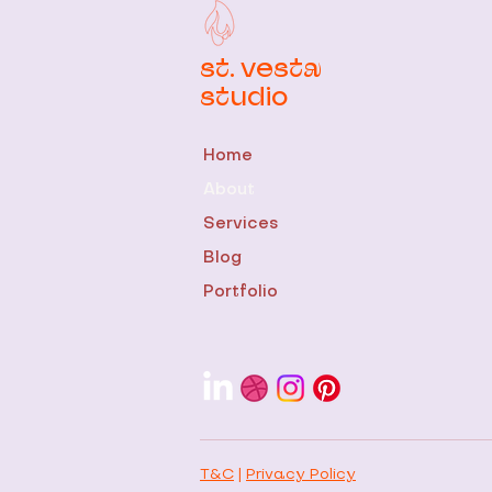
st. vesta
studio
Home
About
Services
Blog
Portfolio
T&C
|
Privacy Policy