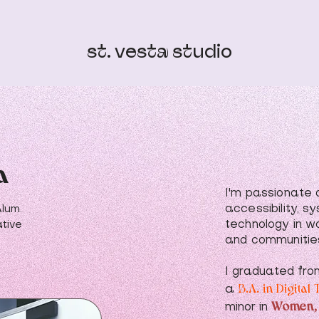
st. vesta studio
a
I'm passionate a
accessibility, s
Alum.
technology in w
tive
and communitie
I graduated fro
B.A. in Digita
a
Women,
minor in