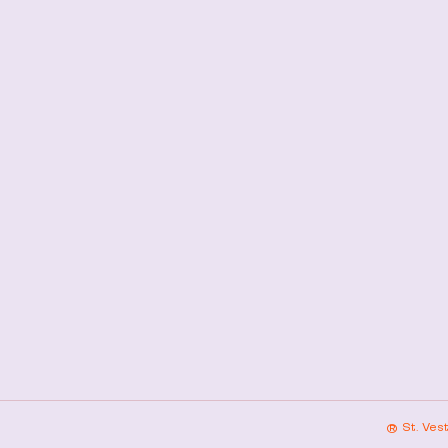
® St. Ves