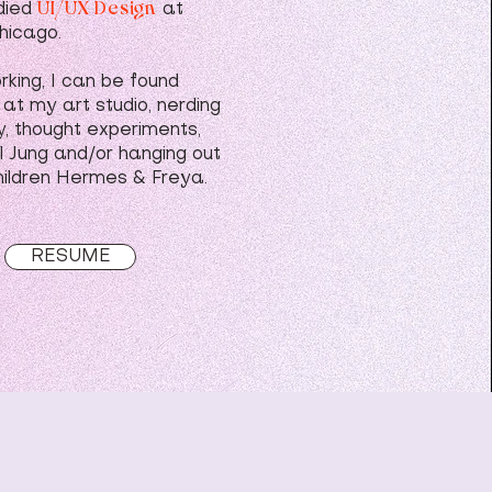
UI/UX Design
die
d
at
hicago.
king, I can be found
 at my art studio, nerding
y, thought experiments,
l Jung and/or hanging out
hildren Hermes & Freya.
RESUME