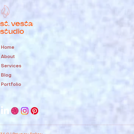
st. vesta
studio
Home
About
Services
Blog
Portfolio