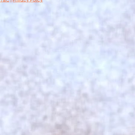
T&C
|
Privacy Policy